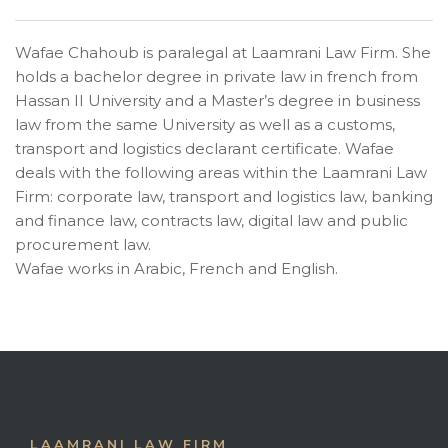
Wafae Chahoub is paralegal at Laamrani Law Firm. She
holds a bachelor degree in private law in french from
Hassan II University and a Master’s degree in business
law from the same University as well as a customs,
transport and logistics declarant certificate. Wafae
deals with the following areas within the Laamrani Law
Firm: corporate law, transport and logistics law, banking
and finance law, contracts law, digital law and public
procurement law.
Wafae works in Arabic, French and English.
LAAMRANI LAW FIRM