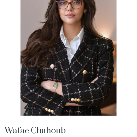
Wafae Chahoub