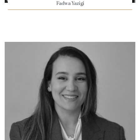
Fadwa Yazigi