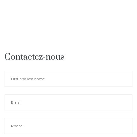
Contactez-nous