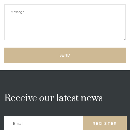
Receive our latest news