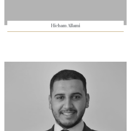
Hicham Allami