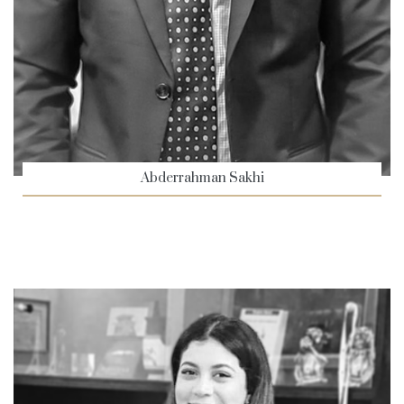
Abderrahman Sakhi