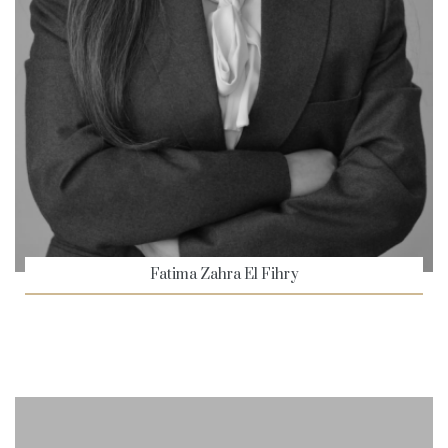
Fatima Zahra El Fihry