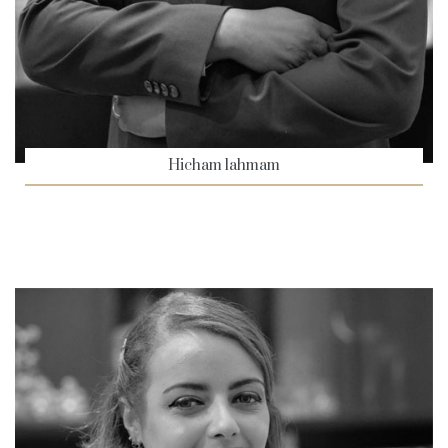
Hicham lahmam