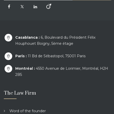
Casablanca :
6, Boulevard du Président Félix
Houphouet Boigny, 5ème étage
Paris :
11 Bd de Sébastopol, 75001 Paris
Montréal :
4550 Avenue de Lorimier, Montréal, H2H
2B5
The Law Firm
Word of the founder