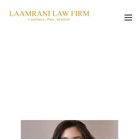
Wafae Chahoub
→
Wafae Chahoub