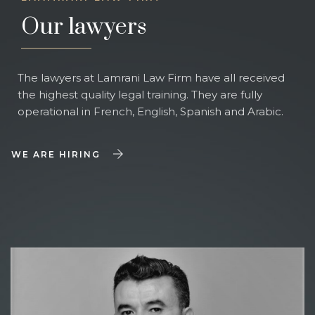
Our lawyers
The lawyers at Lamrani Law Firm have all received
the highest quality legal training. They are fully
operational in French, English, Spanish and Arabic.
WE ARE HIRING