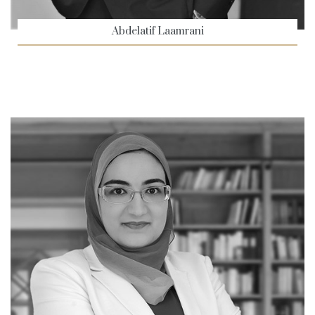
Abdelatif Laamrani