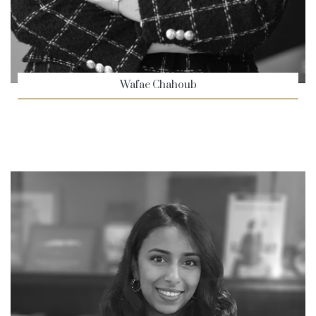
Wafae Chahoub