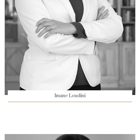
Imane Loudini