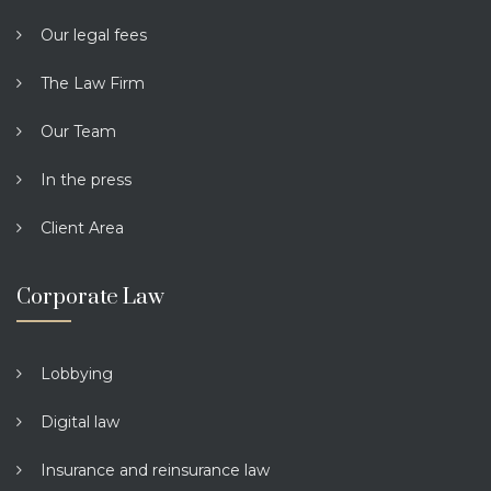
Our legal fees
The Law Firm
Our Team
In the press
Client Area
Corporate Law
Lobbying
Digital law
Insurance and reinsurance law