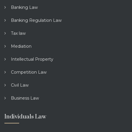
Banking Law
Banking Regulation Law
Tax law
Mediation
Intellectual Property
Competition Law
Civil Law
Business Law
Individuals Law