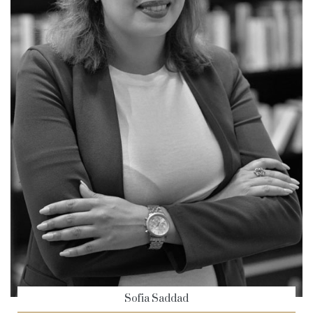
Sofia Saddad