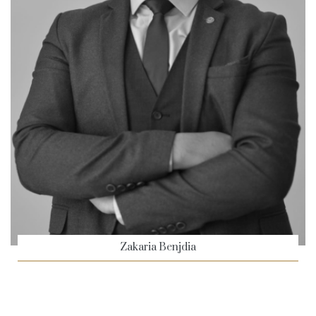
Zakaria Benjdia