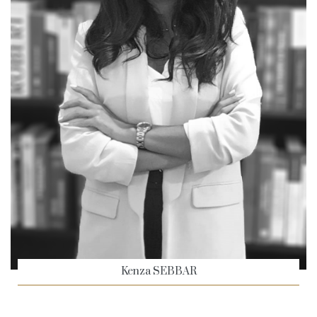
Kenza SEBBAR