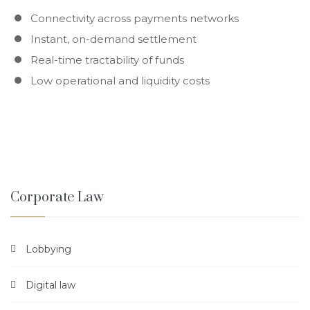
Connectivity across payments networks
Instant, on-demand settlement
Real-time tractability of funds
Low operational and liquidity costs
Corporate Law
Lobbying
Digital law