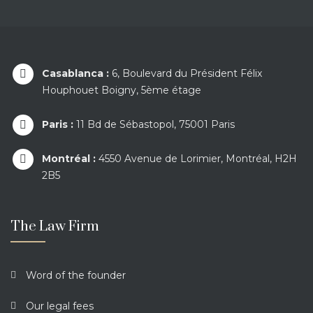
Casablanca :
6, Boulevard du Président Félix
Houphouet Boigny, 5ème étage
Paris :
11 Bd de Sébastopol, 75001 Paris
Montréal :
4550 Avenue de Lorimier, Montréal, H2H
2B5
The Law Firm
Word of the founder
Our legal fees