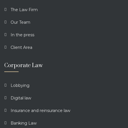
The Law Firm
Our Team
In the press
Client Area
Corporate Law
Lobbying
Digital law
Insurance and reinsurance law
Banking Law