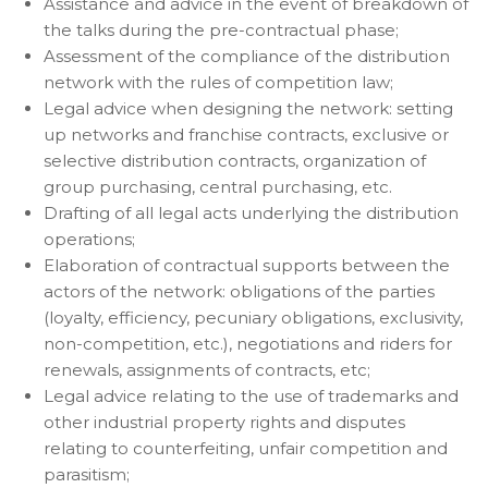
Assistance and advice in the event of breakdown of
the talks during the pre-contractual phase;
Assessment of the compliance of the distribution
network with the rules of competition law;
Legal advice when designing the network: setting
up networks and franchise contracts, exclusive or
selective distribution contracts, organization of
group purchasing, central purchasing, etc.
Drafting of all legal acts underlying the distribution
operations;
Elaboration of contractual supports between the
actors of the network: obligations of the parties
(loyalty, efficiency, pecuniary obligations, exclusivity,
non-competition, etc.), negotiations and riders for
renewals, assignments of contracts, etc;
Legal advice relating to the use of trademarks and
other industrial property rights and disputes
relating to counterfeiting, unfair competition and
parasitism;