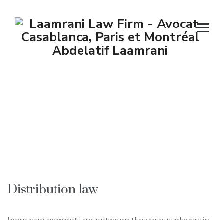
Competition –
Distribution –
Marketing
→
→
Corporate Law
Competition – Distribution –
Marketing
Distribution law
Increased competition between the various players in