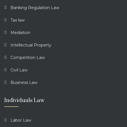
Banking Regulation Law
Tax law
Mediation
Intellectual Property
Competition Law
Civil Law
Business Law
Individuals Law
Labor Law