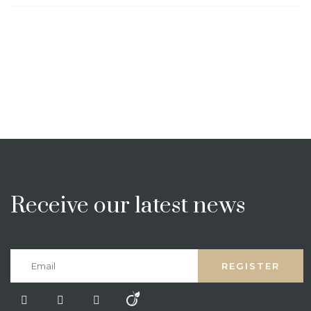
Receive our latest news