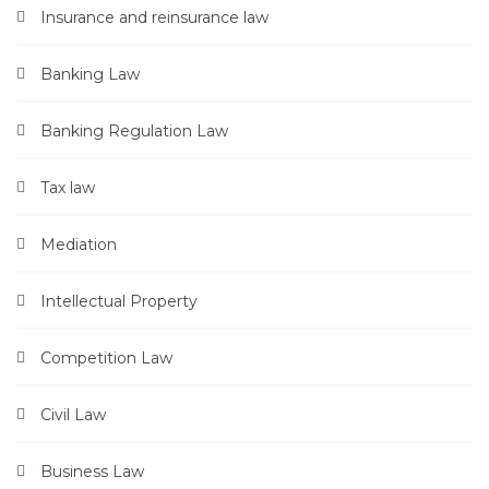
Insurance and reinsurance law
Banking Law
Banking Regulation Law
Tax law
Mediation
Intellectual Property
Competition Law
Civil Law
Business Law