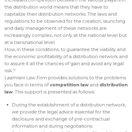
the distribution world means that they have to
capitalize their distribution networks. The laws and
regulations to be observed for the creation, launching
and daily management of these networks are
increasingly complex, not only at the national level but
at a transnational level.
How, in these conditions, to guarantee the viability and
the economic profitability of a distribution network and
to assure it all the chances of gain and avoid any legal
risk ?
Laamrani Law Firm provides solutions to the problems
you face in terms of
competition law
and
distribution
law
. This support is presented as follows:
During the establishment of a distribution network,
we provide the legal advice essential for the
disclosure and exchange of pre-contractual
information and during negotiations;