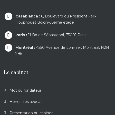
Casablanca :
6, Boulevard du Président Félix
Houphouet Boigny, 5ème étage
Paris :
11 Bd de Sébastopol, 75001 Paris
Montréal :
4550 Avenue de Lorimier, Montréal, H2H
2B5
Le cabinet
Mot du fondateur
Honoraires avocat
Présentation du cabinet