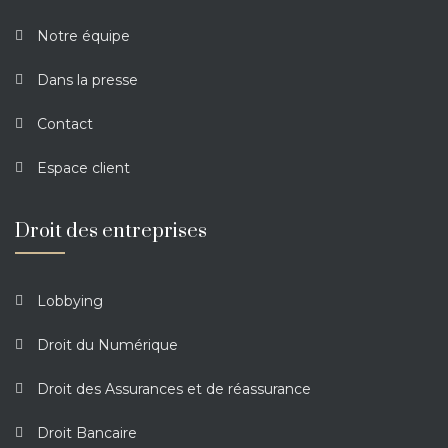
Notre équipe
Dans la presse
Contact
Espace client
Droit des entreprises
Lobbying
Droit du Numérique
Droit des Assurances et de réassurance
Droit Bancaire