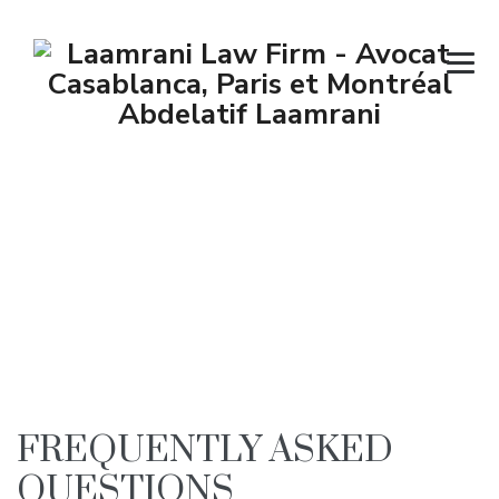
Faq
→
Faq
FREQUENTLY ASKED
QUESTIONS