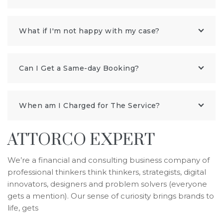
What if I'm not happy with my case?
Can I Get a Same-day Booking?
When am I Charged for The Service?
ATTORCO EXPERT
We’re a financial and consulting business company of
professional thinkers think thinkers, strategists, digital
innovators, designers and problem solvers (everyone
gets a mention). Our sense of curiosity brings brands to
life, gets