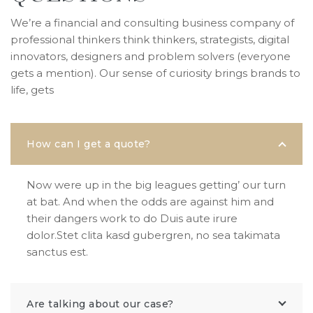
We’re a financial and consulting business company of
professional thinkers think thinkers, strategists, digital
innovators, designers and problem solvers (everyone
gets a mention). Our sense of curiosity brings brands to
life, gets
How can I get a quote?
Now were up in the big leagues getting’ our turn
at bat. And when the odds are against him and
their dangers work to do Duis aute irure
dolor.Stet clita kasd gubergren, no sea takimata
sanctus est.
Are talking about our case?