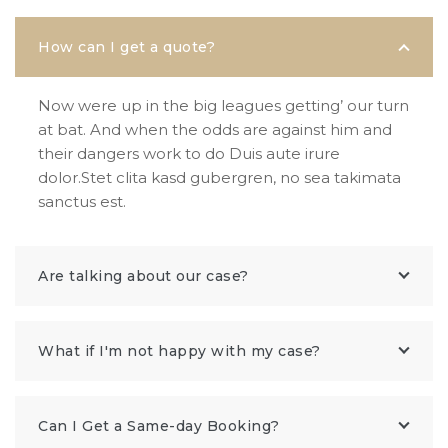
How can I get a quote?
Now were up in the big leagues getting’ our turn
at bat. And when the odds are against him and
their dangers work to do Duis aute irure
dolor.Stet clita kasd gubergren, no sea takimata
sanctus est.
Are talking about our case?
What if I'm not happy with my case?
Can I Get a Same-day Booking?