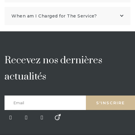
When am I Charged for The Service?
Recevez nos dernières
actualités