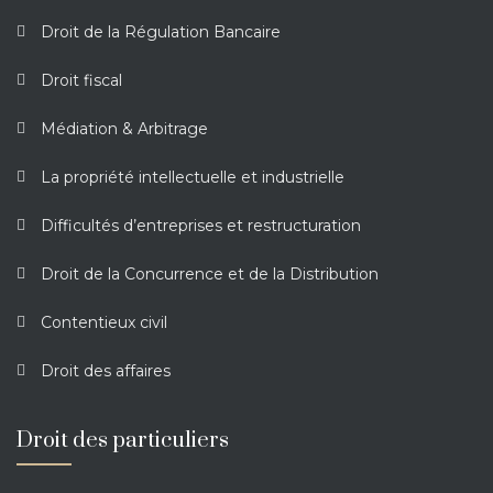
Droit de la Régulation Bancaire
Droit fiscal
Médiation & Arbitrage
La propriété intellectuelle et industrielle
Difficultés d’entreprises et restructuration
Droit de la Concurrence et de la Distribution
Contentieux civil
Droit des affaires
Droit des particuliers