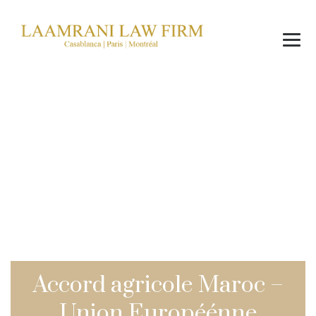
Blog
→
→
News
Accord agricole Maroc – Union Européénne
Accord agricole Maroc –
Union Européénne