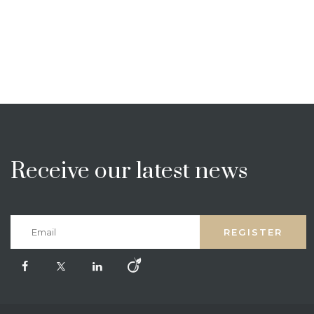
Receive our latest news