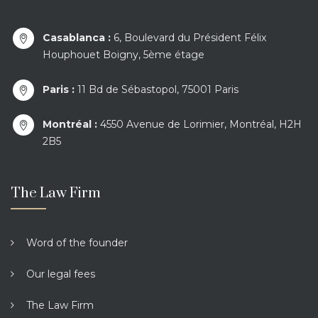
Casablanca :
6, Boulevard du Président Félix
Houphouet Boigny, 5ème étage
Paris :
11 Bd de Sébastopol, 75001 Paris
Montréal :
4550 Avenue de Lorimier, Montréal, H2H
2B5
The Law Firm
Word of the founder
Our legal fees
The Law Firm