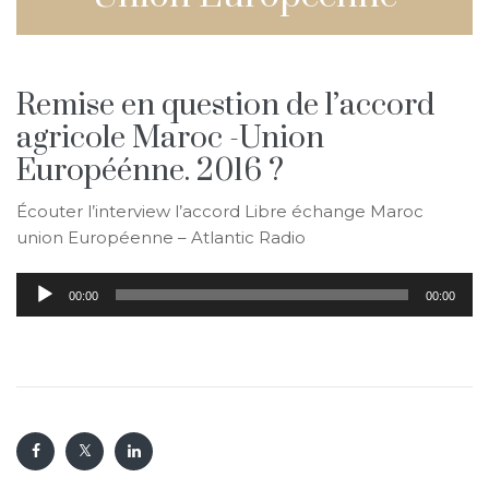
Remise en question de l’accord
agricole Maroc -Union
Européénne. 2016 ?
Écouter l’interview l’accord Libre échange Maroc
union Européenne – Atlantic Radio
Audio
00:00
00:00
Player