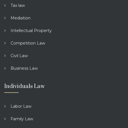
Tax law
Mediation
Intellectual Property
Competition Law
Civil Law
Business Law
Individuals Law
Labor Law
Family Law