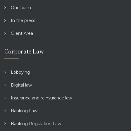
Our Team
In the press
Client Area
Corporate Law
Lobbying
Digital law
Insurance and reinsurance law
Banking Law
Banking Regulation Law